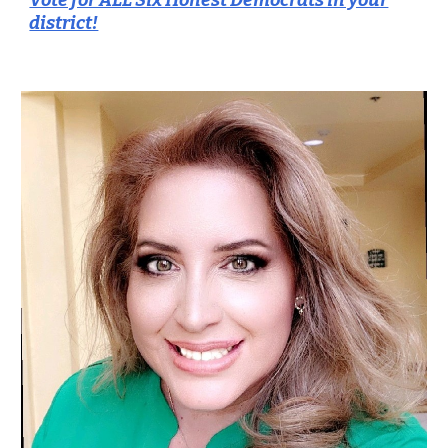
Vote for ALL Six Honest Democrats in your
district!