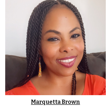
Marquetta Brown