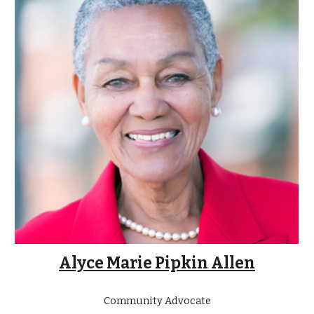
Alyce Marie Pipkin Allen
Community Advocate