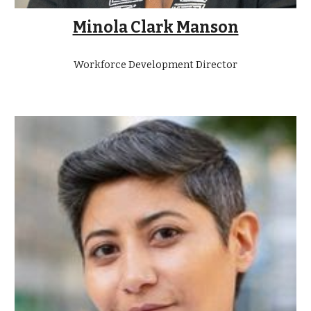
Minola Clark Manson
Workforce Development Director