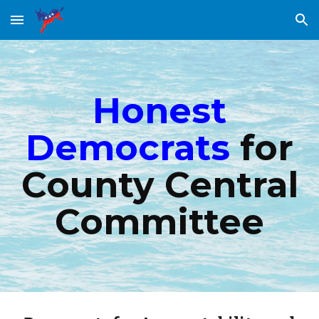
Skip to main content
Skip to navigation
Honest
Democrats
for
County Central
Committee