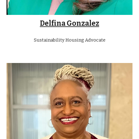
Delfina Gonzalez
Sustainability Housing Advocate