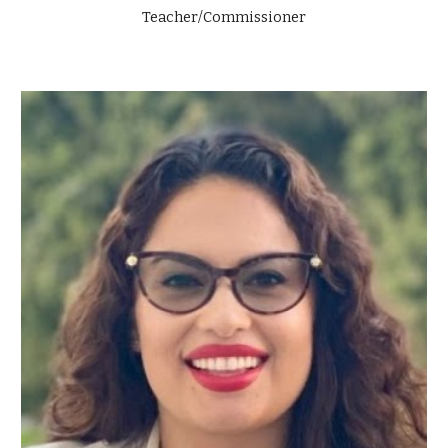
Teacher/Commissioner