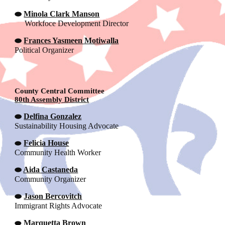
⬬
Minola Clark Manson
Workfoce Development Director
⬬
Frances Yasmeen Motiwalla
Political Organizer
County
Central Committee
80
th Assembly District
⬬
Delfina Gonzalez
Sustainability Housing Advocate
⬬
Felicia House
Community Health Worker
⬬
Aida Castaneda
Community Organizer
⬬
Jason Bercovitch
Immigrant Rights Advocate
⬬
Marquetta Brown