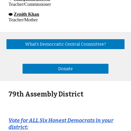
Teacher/Commissioner
⬬
Zenith Khan
Teacher/Mother
What's Democratic Central Committee?
Donate
79th Assembly District
Vote for ALL Six Honest Democrats in your
district
: