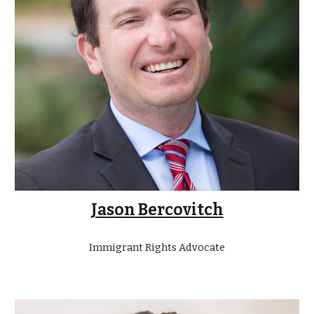
Jason Bercovitch
Immigrant Rights Advocate