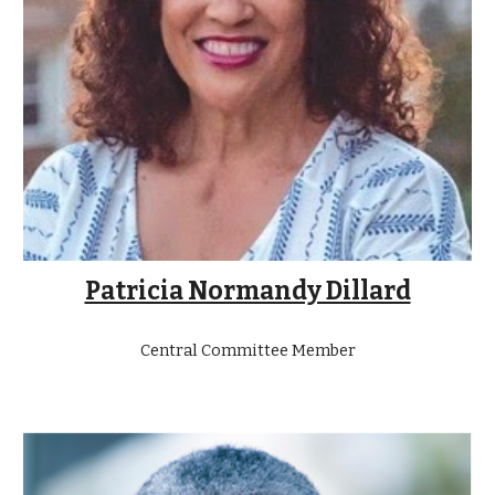
Patricia Normandy Dillard
Central Committee Member