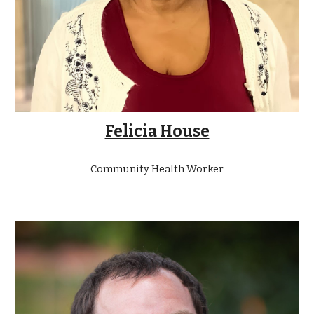
Felicia House
Community Health Worker