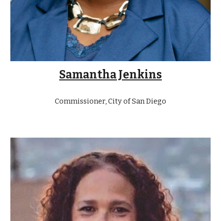
Samantha Jenkins
Commissioner, City of San Diego