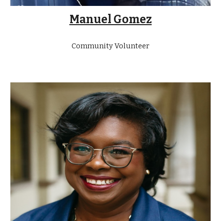
Manuel Gomez
Community Volunteer