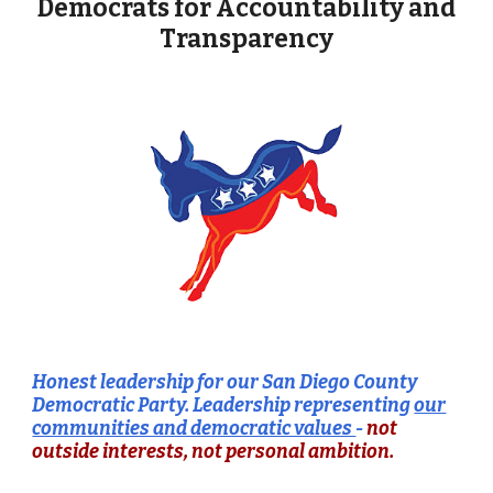
Democrats for Accountability and
Transparency
Honest leadership for our San Diego County
Democratic Party. Leadership
representing
our
communities and democratic values
-
not
outside interests, not
personal ambition.