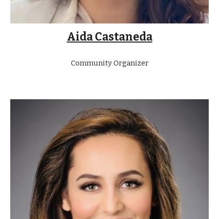
Aida Castaneda
Community Organizer