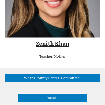
Zenith Khan
Teacher/Mother
What's County Central Committee?
Donate