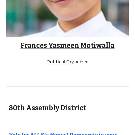
Frances Yasmeen Motiwalla
Political Organizer
80
th Assembly District