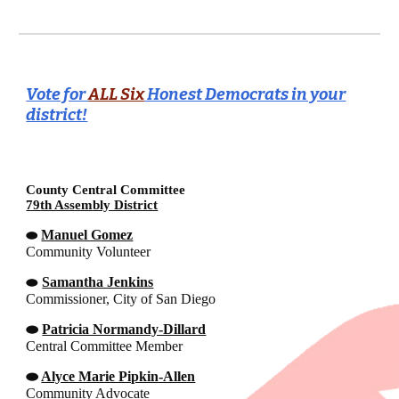
Vote for
ALL Six
Honest Democrats in your
district!
County Central Committee
79th Assembly District
Manuel Gomez
⬬
Community Volunteer
⬬
Samantha Jenkins
Commissioner, City of San Diego
⬬
Patricia Normandy-Dillard
Central Committee Member
⬬
Alyce Marie Pipkin-Allen
Community Advocate